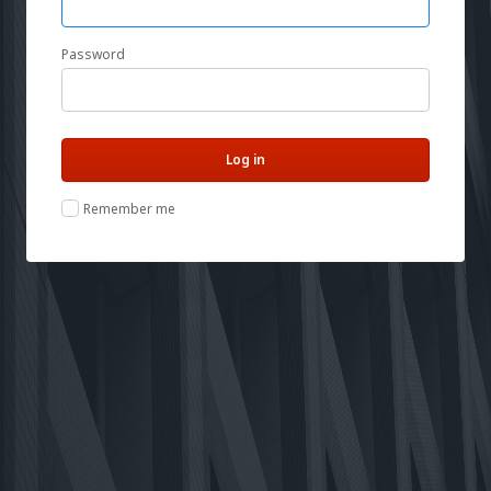
Password
Remember me