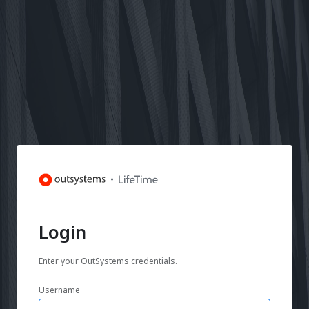
Login
Enter your OutSystems credentials.
Username